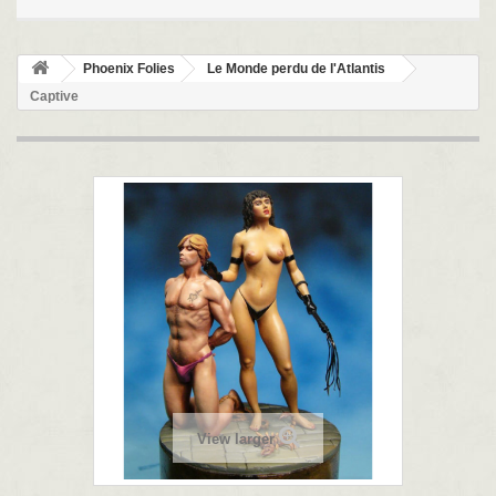
Phoenix Folies
Le Monde perdu de l'Atlantis
Captive
View larger