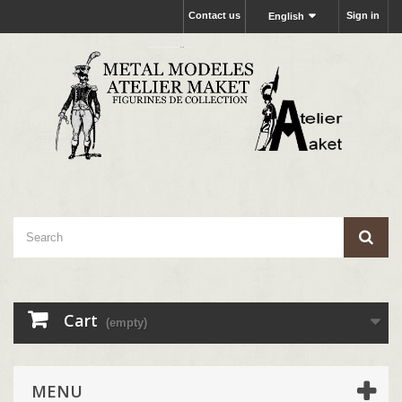
Contact us
Sign in
English
Cart
(empty)
MENU