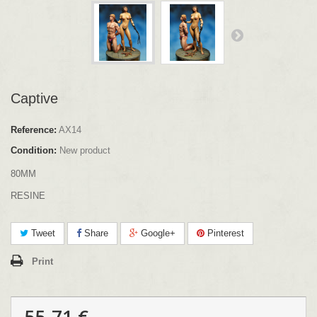
Captive
Reference:
AX14
Condition:
New product
80MM
RESINE
Tweet
Share
Google+
Pinterest
Print
55.71 €