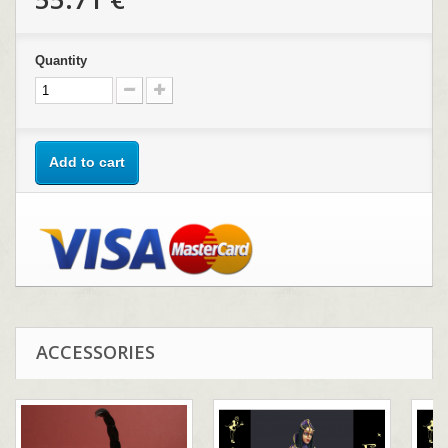
Quantity
Add to cart
ACCESSORIES