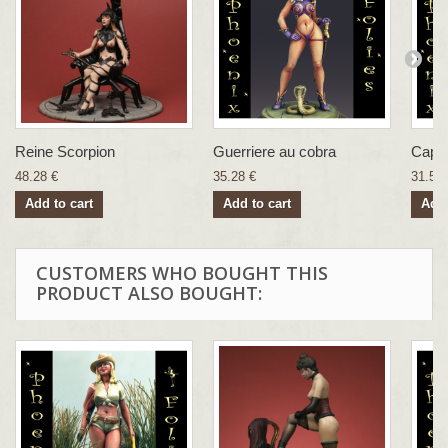
Reine Scorpion
Guerriere au cobra
Capti
48.28 €
35.28 €
31.57 
Add to cart
Add to cart
Add 
CUSTOMERS WHO BOUGHT THIS
PRODUCT ALSO BOUGHT: