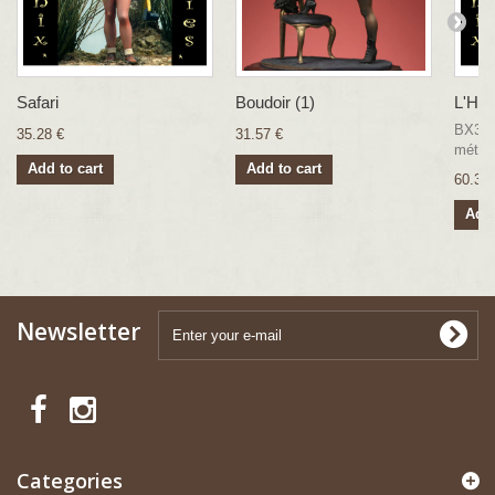
Safari
Boudoir (1)
L'Hab
BX33 F
35.28 €
31.57 €
métal
Add to cart
Add to cart
60.35 
Add 
Newsletter
Categories