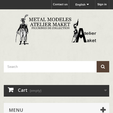
Contact us
Sign in
English
Cart
(empty)
MENU