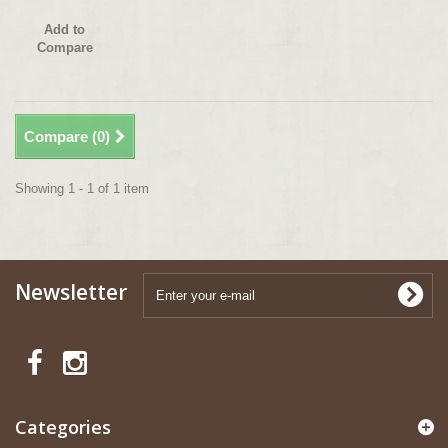
Add to
Compare
Compare (
0
)
Showing 1 - 1 of 1 item
Newsletter
Categories