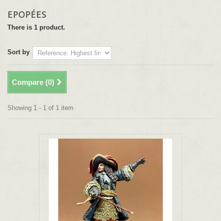
EPOPÉES
There is 1 product.
Sort by
Compare (
0
)
Showing 1 - 1 of 1 item