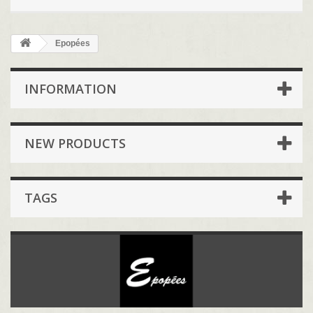
Epopées
INFORMATION
NEW PRODUCTS
TAGS