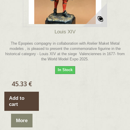
Louis XIV
The Epopées compagny in collaboration with Atelier Maket Metal
modeles , is pleased to present the commemorative figurine in the
historical category - Louis XIV at the siege Valenciennes in 1677- from
the World Model Expo 2025.
In Stock
45.33 €
Add to
cart
More