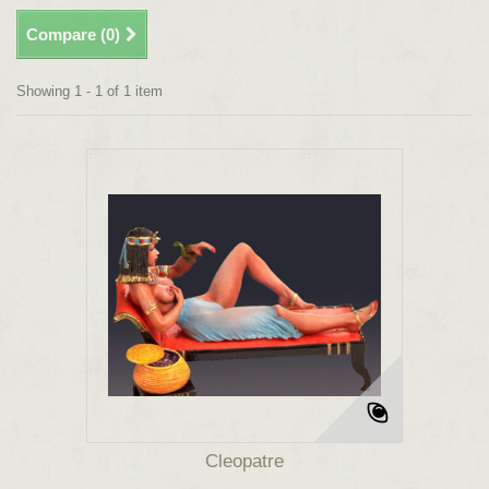
Compare (
0
)
Showing 1 - 1 of 1 item
Cleopatre