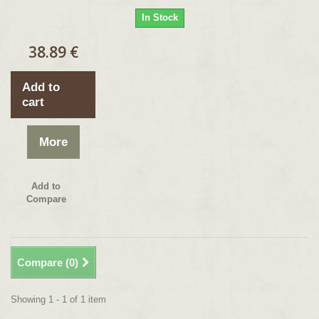
In Stock
38.89 €
Add to
cart
More
Add to
Compare
Compare (
0
)
Showing 1 - 1 of 1 item