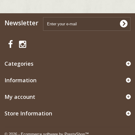
Newsletter
Categories
Information
My account
Store Information
© 2026 - Ecommerce software by PrestaShop™