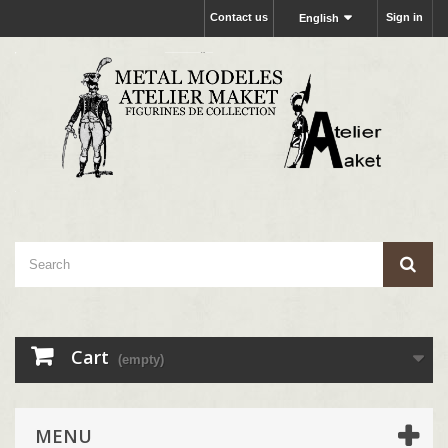
Contact us
Sign in
English
Cart
(empty)
MENU