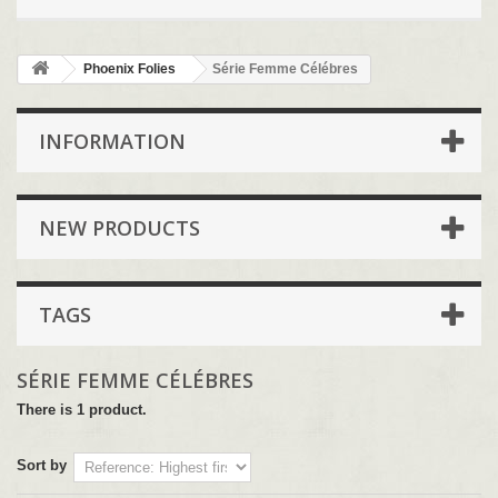
Phoenix Folies
Série Femme Célébres
INFORMATION
NEW PRODUCTS
TAGS
SÉRIE FEMME CÉLÉBRES
There is 1 product.
Sort by