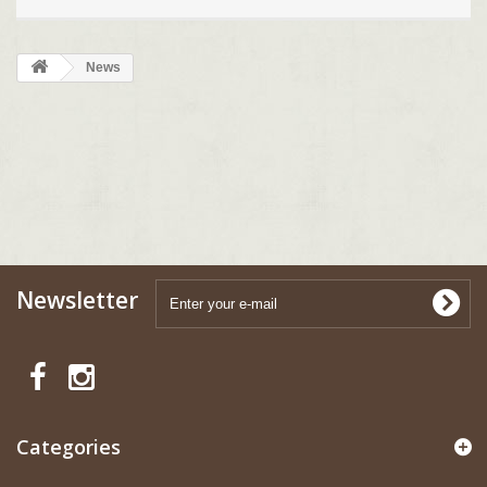
News
Newsletter
Categories