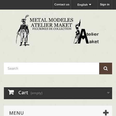
Contact us
Sign in
English
Cart
(empty)
MENU