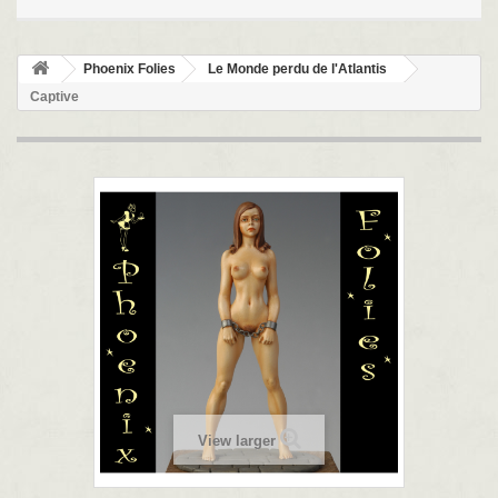
Phoenix Folies
Le Monde perdu de l'Atlantis
Captive
View larger