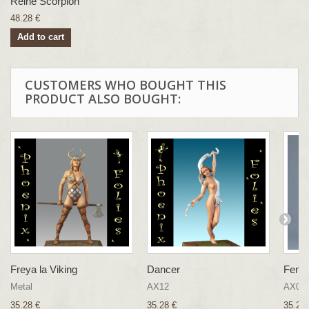
Reine Scorpion
48.28 €
Add to cart
CUSTOMERS WHO BOUGHT THIS
PRODUCT ALSO BOUGHT:
Freya la Viking
Dancer
Femme
Metal
AX12
AX03
35.28 €
35.28 €
35.28 