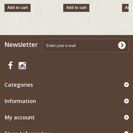
Add to cart
Add to cart
Add 
Newsletter
Categories
Information
My account