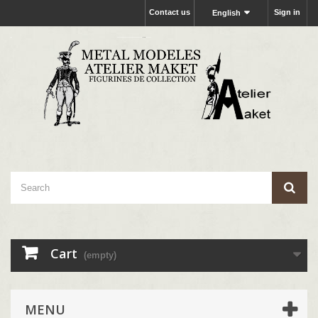
Contact us
Sign in
English
Cart
(empty)
MENU