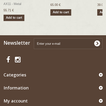
AX11 - Metal
65.00 €
39.00 
55.71 €
Add to cart
Add 
Add to cart
Newsletter
Categories
Information
My account