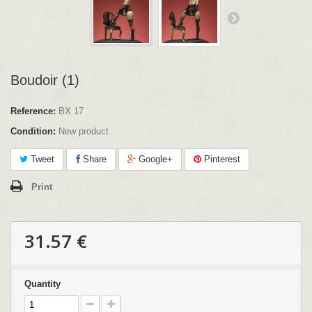
Boudoir (1)
Reference:
BX 17
Condition:
New product
Tweet
Share
Google+
Pinterest
Print
31.57 €
Quantity