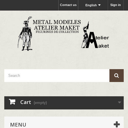
Contact us
Sign in
English
Cart
(empty)
MENU