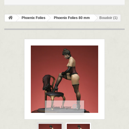
Phoenix Folies
Phoenix Folies 80 mm
Boudoir (1)
View larger