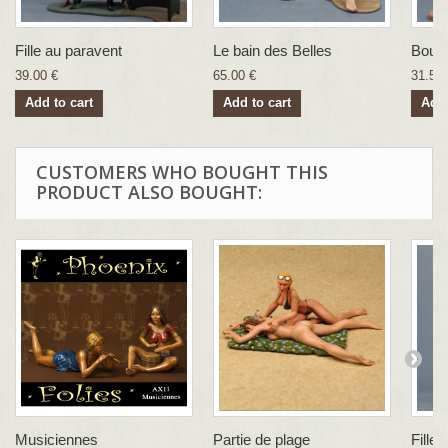
Fille au paravent
Le bain des Belles
Boudo
39.00 €
65.00 €
31.57 
Add to cart
Add to cart
Add 
CUSTOMERS WHO BOUGHT THIS
PRODUCT ALSO BOUGHT:
Musiciennes
Partie de plage
Fille a