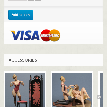
Add to cart
ACCESSORIES