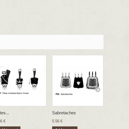
tes...
Sabretaches
Sergent...
56 €
5.56 €
26.83 €