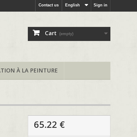
Contact us
English
Sign in
Cart
(empty)
ATION À LA PEINTURE
65.22 €