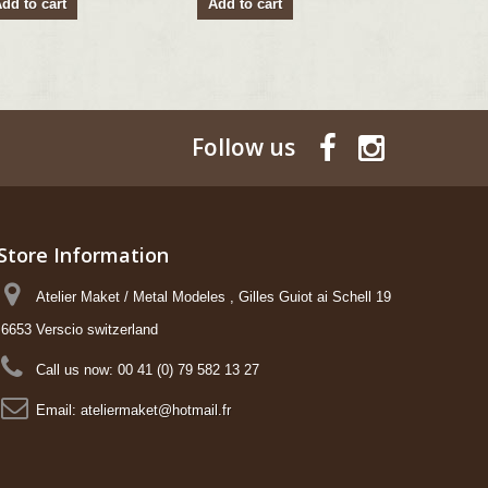
dd to cart
Add to cart
Add to ca
Follow us
Store Information
Atelier Maket / Metal Modeles , Gilles Guiot ai Schell 19
6653 Verscio switzerland
Call us now:
00 41 (0) 79 582 13 27
Email:
ateliermaket@hotmail.fr