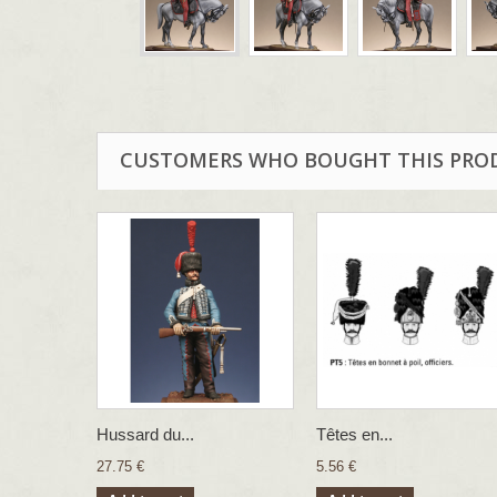
CUSTOMERS WHO BOUGHT THIS PRO
Hussard du...
Têtes en...
27.75 €
5.56 €