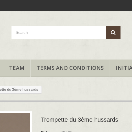
TEAM
TERMS AND CONDITIONS
INITI
ette du 3ème hussards
Trompette du 3ème hussards