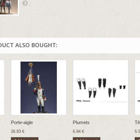
DUCT ALSO BOUGHT:
Porte-aigle
Plumets
Tê
26.83 €
6.94 €
5.