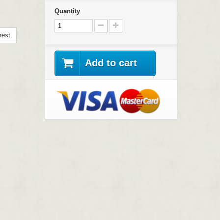
Quantity
rest
Add to cart