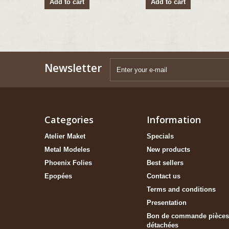
Add to cart
Add to cart
Newsletter
Categories
Information
Atelier Maket
Specials
Metal Modeles
New products
Phoenix Folies
Best sellers
Epopées
Contact us
Terms and conditions
Presentation
Bon de commande pièces
détachées