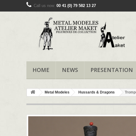
Call us now:
00 41 (0) 79 582 13 27
HOME
NEWS
PRESENTATION
Metal Modeles
Hussards & Dragons
Tromp