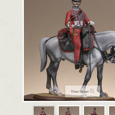
View larger