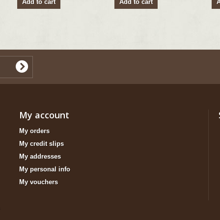
Add to cart
Add to cart
A
My account
My orders
My credit slips
My addresses
My personal info
My vouchers