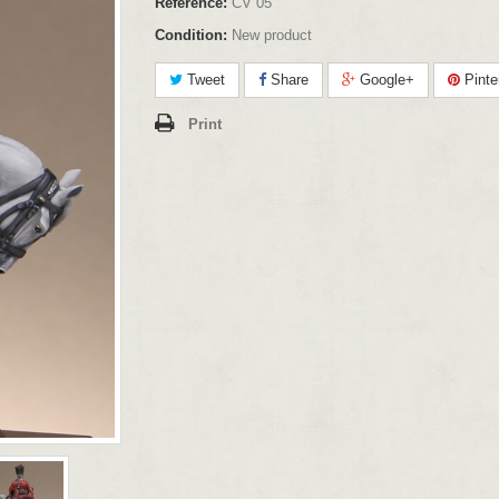
Reference:
CV 05
Condition:
New product
Tweet
Share
Google+
Pinte
Print