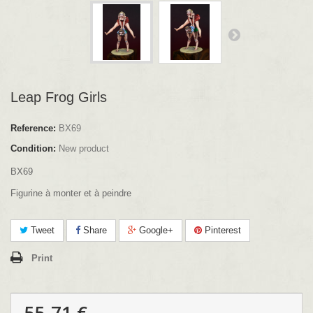
Leap Frog Girls
Reference:
BX69
Condition:
New product
BX69
Figurine à monter et à peindre
Tweet
Share
Google+
Pinterest
Print
55.71 €