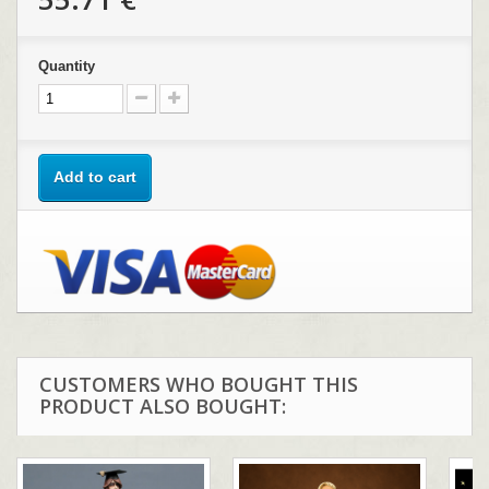
Quantity
Add to cart
CUSTOMERS WHO BOUGHT THIS
PRODUCT ALSO BOUGHT: