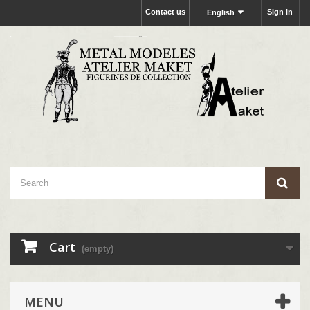
Contact us
Sign in
English
Cart
(empty)
MENU