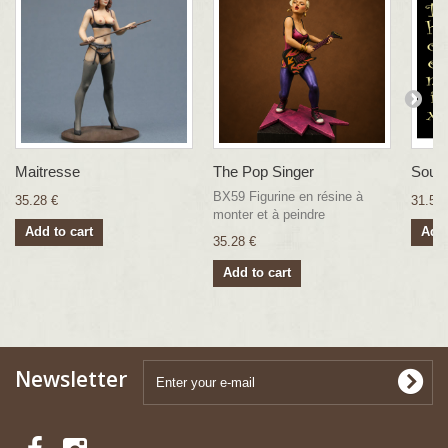
Maitresse
The Pop Singer
Soubr
BX59 Figurine en résine à
35.28 €
31.57 
monter et à peindre
Add to cart
Add 
35.28 €
Add to cart
Newsletter