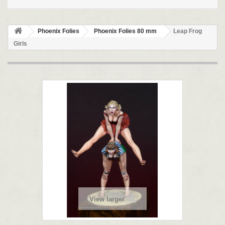
Phoenix Folies
Phoenix Folies 80 mm
Leap Frog
Girls
View larger