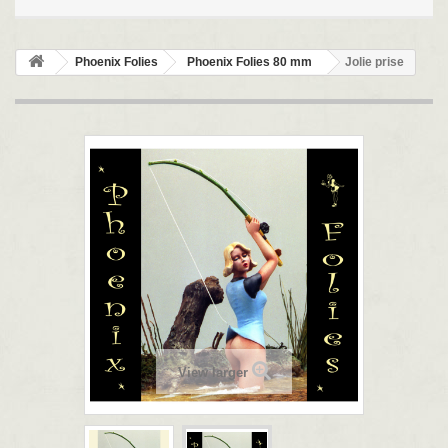
Phoenix Folies
Phoenix Folies 80 mm
Jolie prise
View larger