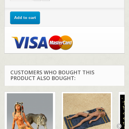
Add to cart
CUSTOMERS WHO BOUGHT THIS
PRODUCT ALSO BOUGHT: