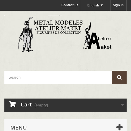
Contact us
Sign in
English
Cart
(empty)
MENU