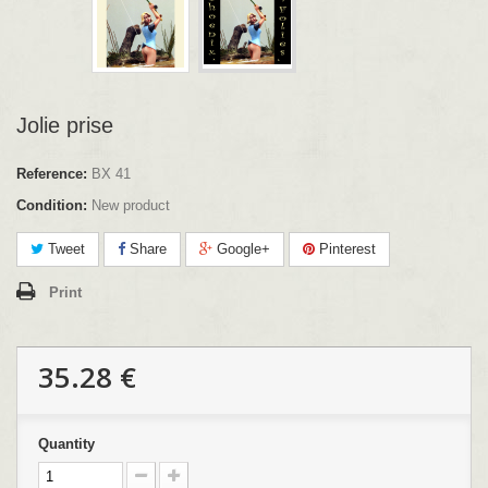
Jolie prise
Reference:
BX 41
Condition:
New product
Tweet
Share
Google+
Pinterest
Print
35.28 €
Quantity