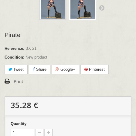
Pirate
Reference:
BX 21
Condition:
New product
Tweet
Share
Google+
Pinterest
Print
35.28 €
Quantity