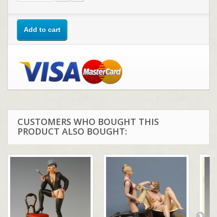
Add to cart
CUSTOMERS WHO BOUGHT THIS
PRODUCT ALSO BOUGHT: