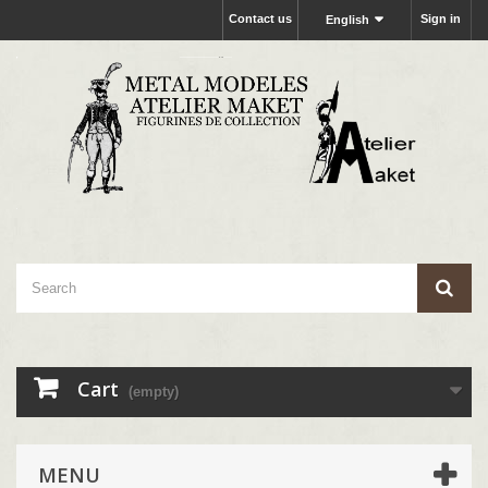
Contact us
Sign in
English
Cart
(empty)
MENU