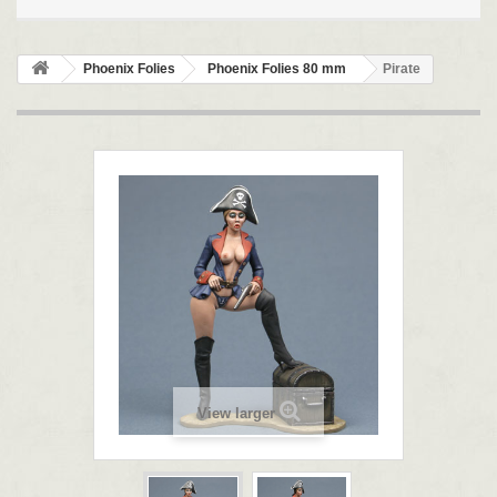
Phoenix Folies
Phoenix Folies 80 mm
Pirate
View larger