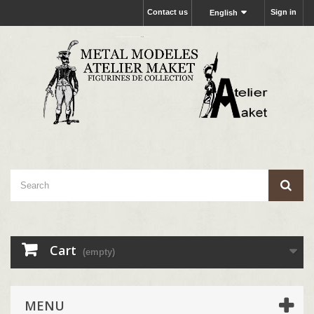
Contact us
Sign in
English
Cart
(empty)
MENU