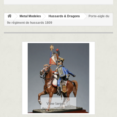
Metal Modeles
Hussards & Dragons
Porte-aigle du
9e régiment de hussards 1809
View larger