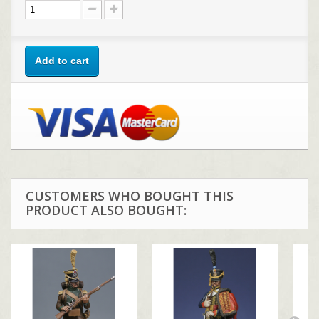
Add to cart
CUSTOMERS WHO BOUGHT THIS
PRODUCT ALSO BOUGHT: