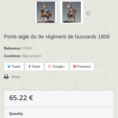
Porte-aigle du 9e régiment de hussards 1809
Reference:
CPAH
Condition:
New product
Tweet
Share
Google+
Pinterest
Print
65.22 €
Quantity