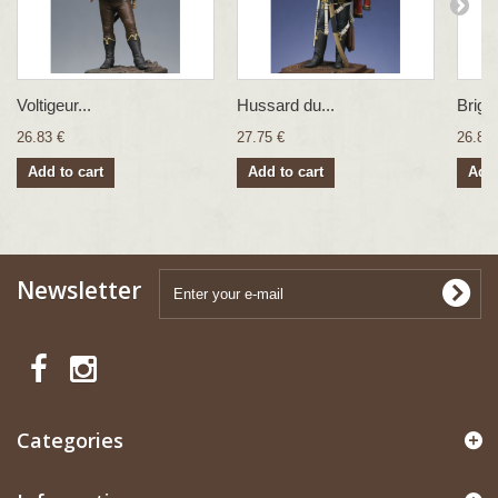
Voltigeur...
Hussard du...
Brigad
26.83 €
27.75 €
26.83 
Add to cart
Add to cart
Add 
Newsletter
Categories