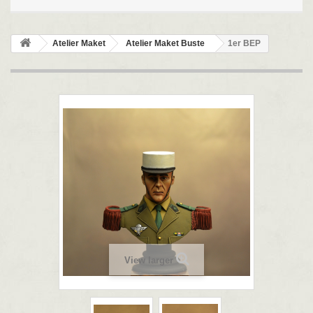
Atelier Maket
Atelier Maket Buste
1er BEP
View larger