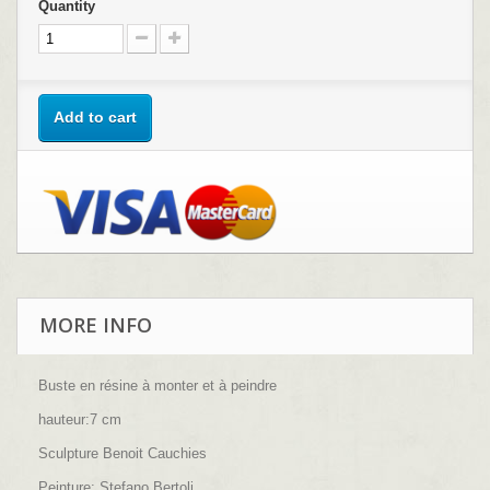
Quantity
Add to cart
MORE INFO
Buste en résine à monter et à peindre
hauteur:7 cm
Sculpture Benoit Cauchies
Peinture: Stefano Bertoli