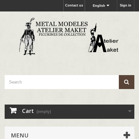
Contact us
Sign in
English
Cart
(empty)
MENU