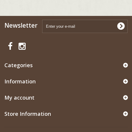
Newsletter
Categories
Information
My account
Store Information