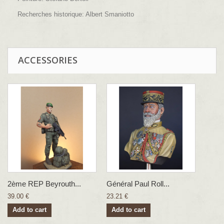
Recherches historique: Albert Smaniotto
ACCESSORIES
2ème REP Beyrouth...
Général Paul Roll...
39.00 €
23.21 €
Add to cart
Add to cart