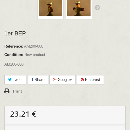
1er BEP
Reference:
AM200-008
Condition:
New product
AM200-008
Tweet
Share
Google+
Pinterest
Print
23.21 €