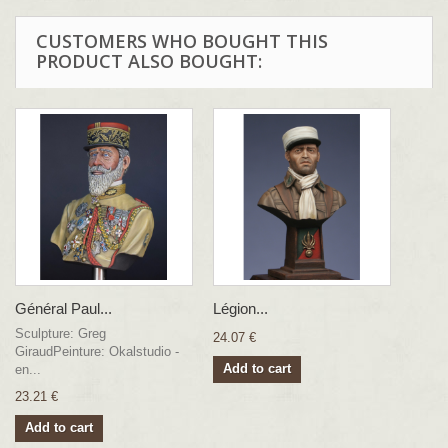
CUSTOMERS WHO BOUGHT THIS
PRODUCT ALSO BOUGHT:
Général Paul...
Légion...
Sculpture: Greg
24.07 €
GiraudPeinture: Okalstudio -
Add to cart
en...
23.21 €
Add to cart