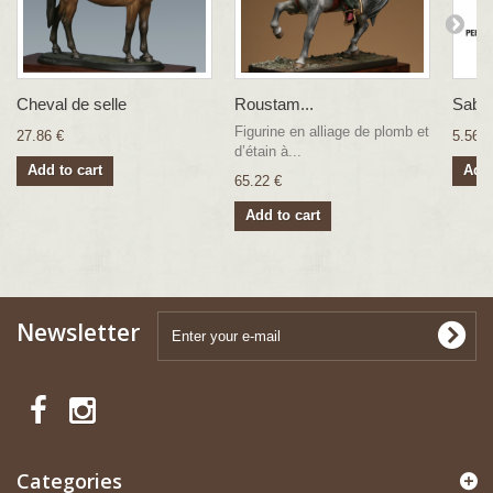
Cheval de selle
Roustam...
Sabr
Figurine en alliage de plomb et
27.86 €
5.56 €
d’étain à...
Add to cart
Add 
65.22 €
Add to cart
Newsletter
Categories