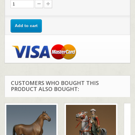
Add to cart
CUSTOMERS WHO BOUGHT THIS
PRODUCT ALSO BOUGHT: