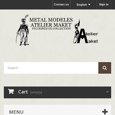
Contact us
Sign in
English
Cart
(empty)
MENU