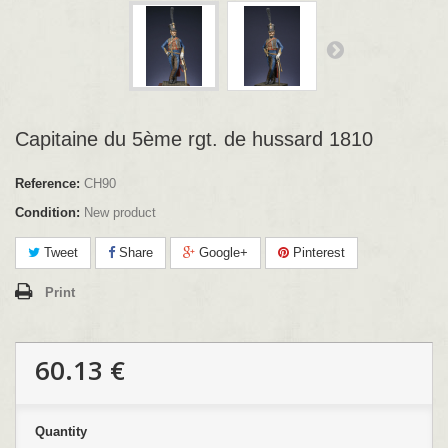
Capitaine du 5ème rgt. de hussard 1810
Reference:
CH90
Condition:
New product
Tweet
Share
Google+
Pinterest
Print
60.13 €
Quantity