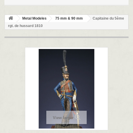
Metal Modeles
75 mm & 90 mm
Capitaine du 5ème
rgt. de hussard 1810
View larger