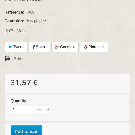
Reference:
FX07
Condition:
New product
fx07 - Metal
Tweet
Share
Google+
Pinterest
Print
31.57 €
Quantity
Add to cart