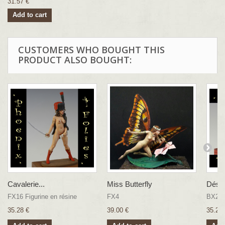
31.57 €
Add to cart
CUSTOMERS WHO BOUGHT THIS
PRODUCT ALSO BOUGHT:
Cavalerie...
Miss Butterfly
Désa
FX16 Figurine en résine
FX4
BX20
35.28 €
39.00 €
35.28 