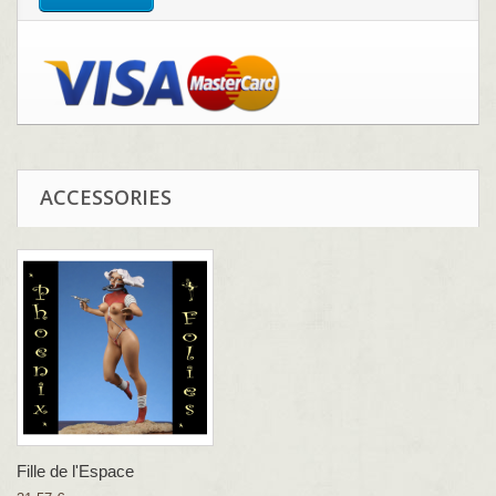
ACCESSORIES
Fille de l'Espace