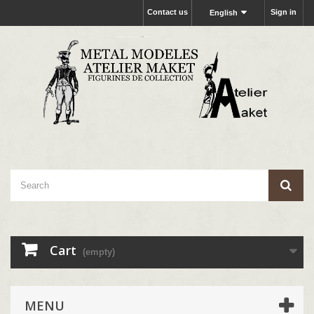
Contact us
Sign in
English
Cart
(empty)
MENU