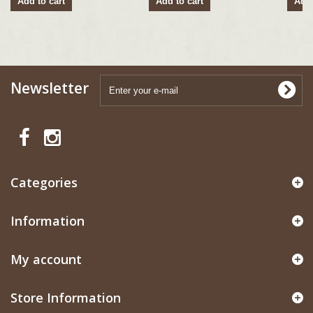
Add to cart
Add to cart
Add 
Newsletter
Categories
Information
My account
Store Information