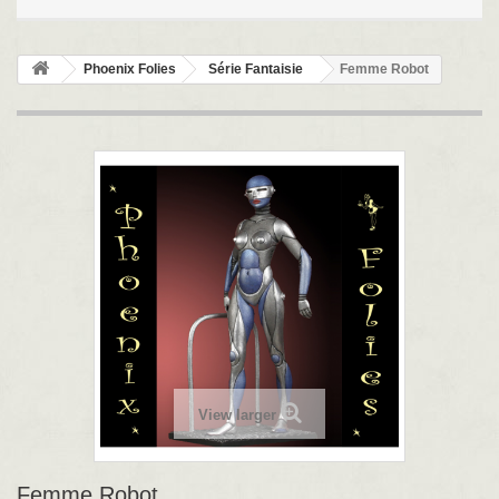
Phoenix Folies
Série Fantaisie
Femme Robot
View larger
Femme Robot