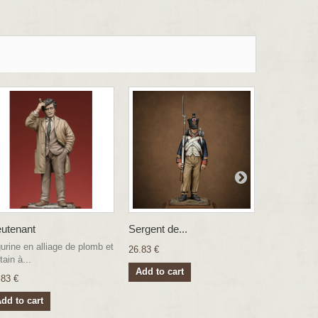
eutenant
Sergent de...
Chasseur..
gurine en alliage de plomb et
26.83 €
26.83 €
tain à...
Add to cart
Add to ca
.83 €
dd to cart