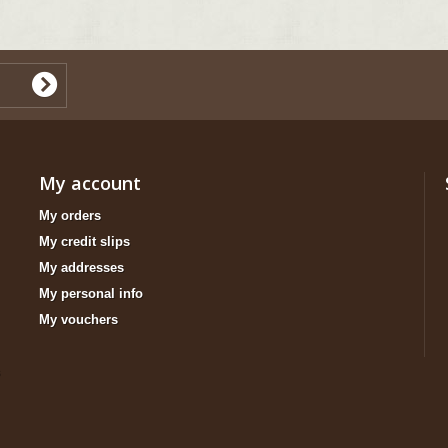
My account
My orders
My credit slips
My addresses
My personal info
My vouchers