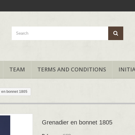
TEAM
TERMS AND CONDITIONS
INITI
 en bonnet 1805
Grenadier en bonnet 1805