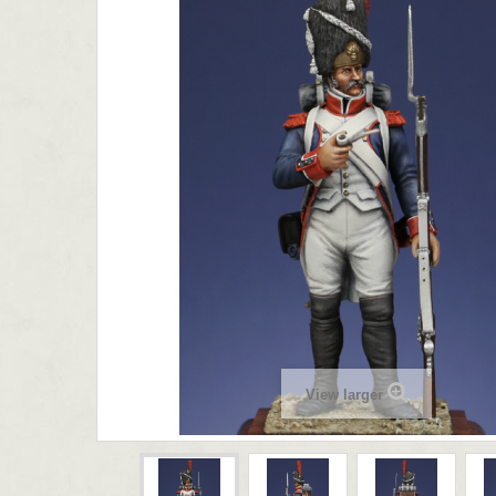
View larger