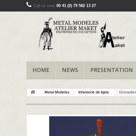
Call us now:
00 41 (0) 79 582 13 27
HOME
NEWS
PRESENTATION
Metal Modeles
Infanterie de ligne
Grenadier