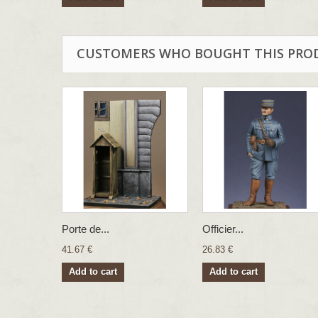
CUSTOMERS WHO BOUGHT THIS PRO
Porte de...
Officier...
41.67 €
26.83 €
Add to cart
Add to cart