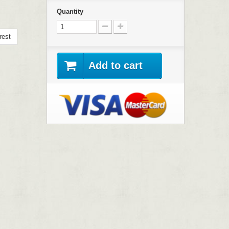
Quantity
rest
Add to cart