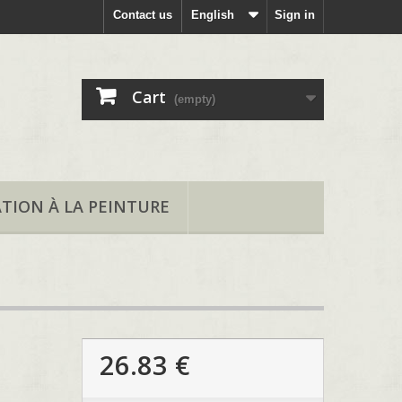
Contact us
English
Sign in
Cart
(empty)
ATION À LA PEINTURE
26.83 €