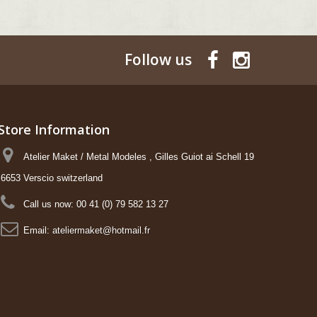
Follow us
Store Information
Atelier Maket / Metal Modeles , Gilles Guiot ai Schell 19
6653 Verscio switzerland
Call us now:
00 41 (0) 79 582 13 27
Email:
ateliermaket@hotmail.fr