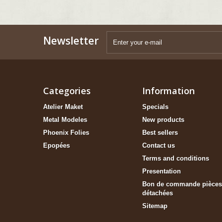
Newsletter
Categories
Information
Atelier Maket
Specials
Metal Modeles
New products
Phoenix Folies
Best sellers
Epopées
Contact us
Terms and conditions
Presentation
Bon de commande pièces
détachées
Sitemap