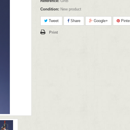
Reference:
GRB
Condition:
New product
Tweet
Share
Google+
Pinte
Print