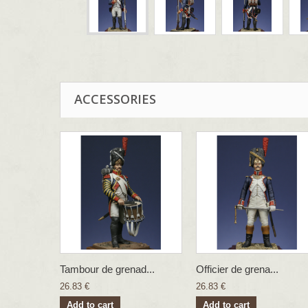
ACCESSORIES
Tambour de grenad...
Officier de grena...
26.83 €
26.83 €
Add to cart
Add to cart