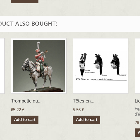
DUCT ALSO BOUGHT:
Trompette du...
Têtes en...
Li
Fi
65.22 €
5.56 €
d’é
Add to cart
Add to cart
26
A