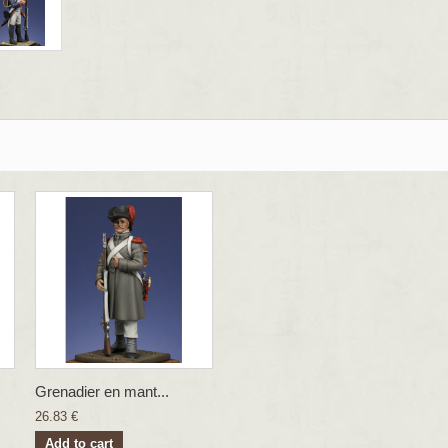
Grenadier en mant...
26.83 €
Add to cart