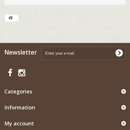
Newsletter
Categories
Information
My account