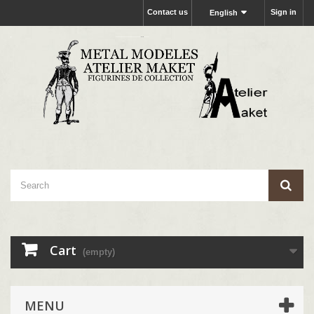
Contact us
Sign in
English
Cart
(empty)
MENU