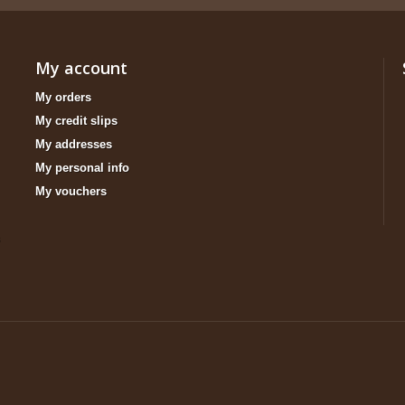
My account
My orders
My credit slips
My addresses
My personal info
My vouchers