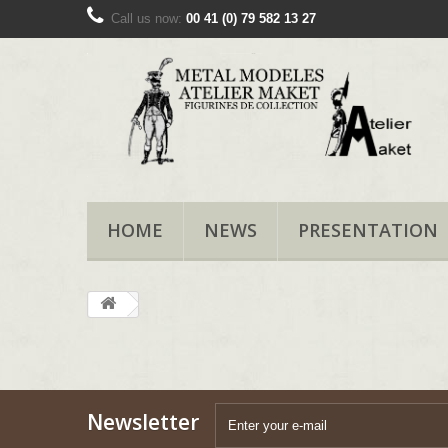
Call us now:
00 41 (0) 79 582 13 27
HOME
NEWS
PRESENTATION
Newsletter