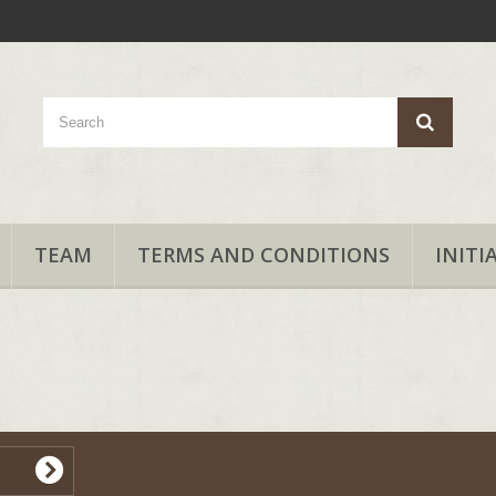
TEAM
TERMS AND CONDITIONS
INITI