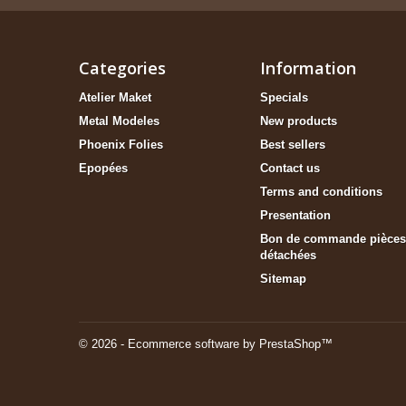
Categories
Information
Atelier Maket
Specials
Metal Modeles
New products
Phoenix Folies
Best sellers
Epopées
Contact us
Terms and conditions
Presentation
Bon de commande pièces
détachées
Sitemap
© 2026 - Ecommerce software by PrestaShop™