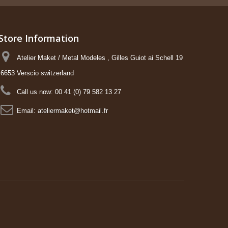
Store Information
Atelier Maket / Metal Modeles , Gilles Guiot ai Schell 19
6653 Verscio switzerland
Call us now:
00 41 (0) 79 582 13 27
Email:
ateliermaket@hotmail.fr