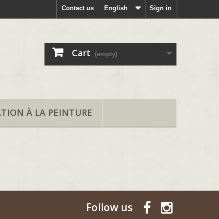
Contact us
English
Sign in
Cart
(empty)
ATION À LA PEINTURE
Follow us