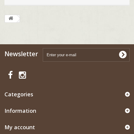
Newsletter
Categories
Information
My account