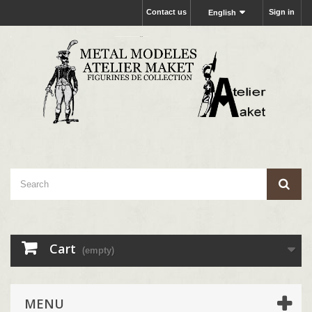
Contact us
Sign in
English
Cart
(empty)
MENU