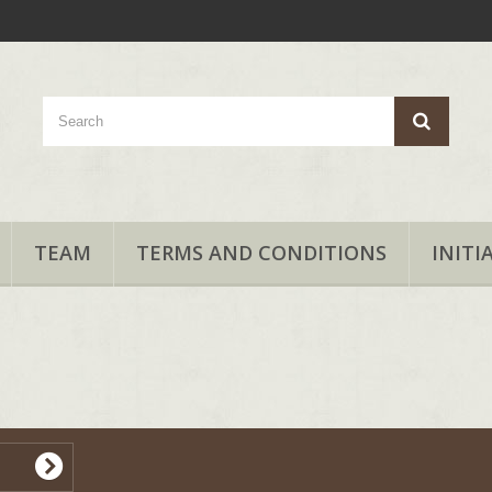
TEAM
TERMS AND CONDITIONS
INITI