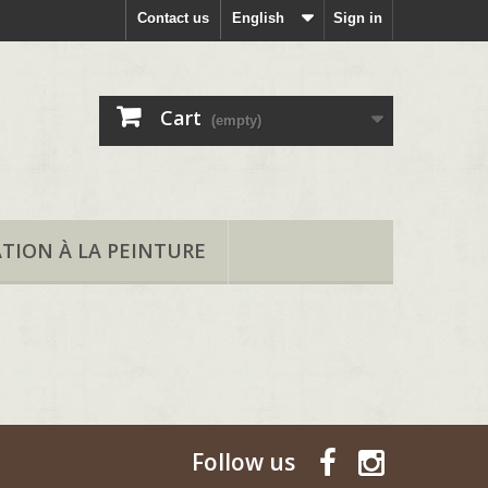
Contact us
English
Sign in
Cart
(empty)
ATION À LA PEINTURE
Follow us