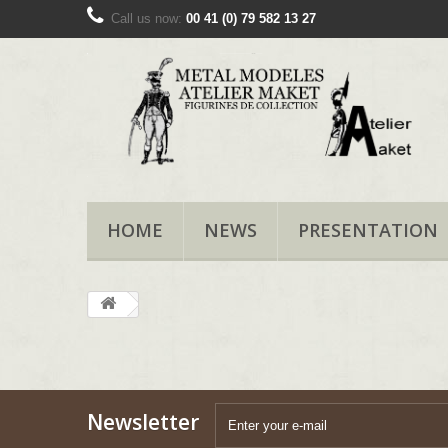
Call us now:
00 41 (0) 79 582 13 27
HOME
NEWS
PRESENTATION
Newsletter