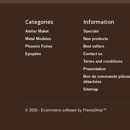
Categories
Information
Atelier Maket
Specials
Metal Modeles
New products
Phoenix Folies
Best sellers
Epopées
Contact us
Terms and conditions
Presentation
Bon de commande pièces
détachées
Sitemap
© 2026 - Ecommerce software by PrestaShop™