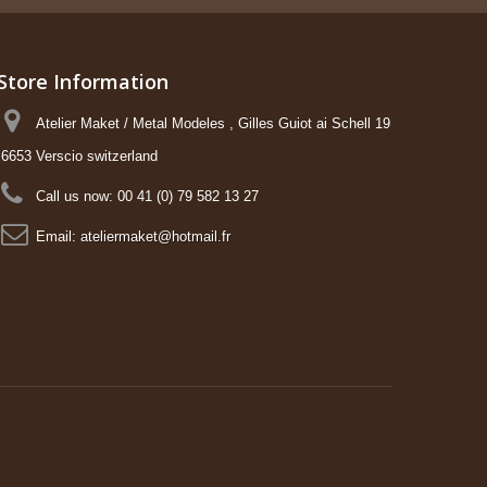
Store Information
Atelier Maket / Metal Modeles , Gilles Guiot ai Schell 19
6653 Verscio switzerland
Call us now:
00 41 (0) 79 582 13 27
Email:
ateliermaket@hotmail.fr