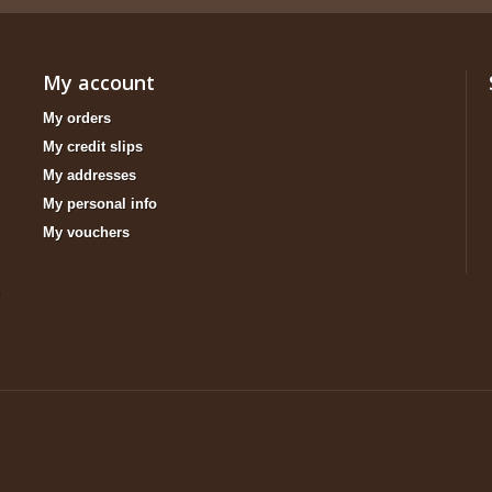
My account
My orders
My credit slips
My addresses
My personal info
My vouchers