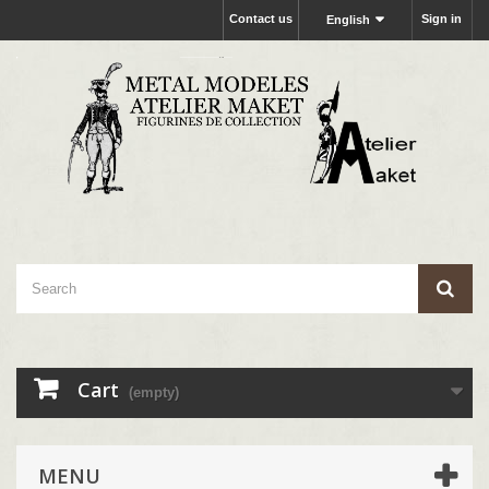
Contact us
Sign in
English
Cart
(empty)
MENU