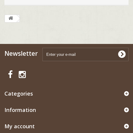
Newsletter
Categories
Information
My account