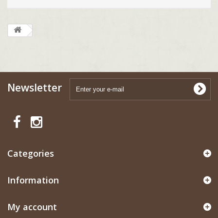
Newsletter
Categories
Information
My account