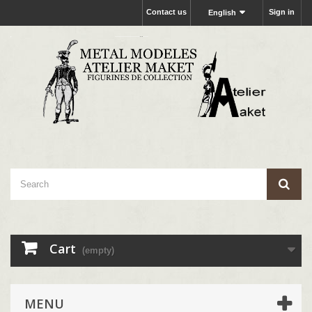
Contact us
Sign in
English
Cart
(empty)
MENU