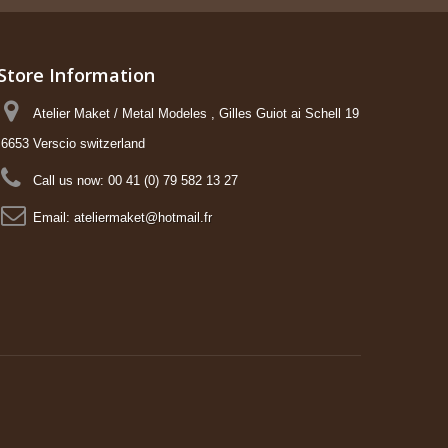
Store Information
Atelier Maket / Metal Modeles , Gilles Guiot ai Schell 19
6653 Verscio switzerland
Call us now:
00 41 (0) 79 582 13 27
Email:
ateliermaket@hotmail.fr