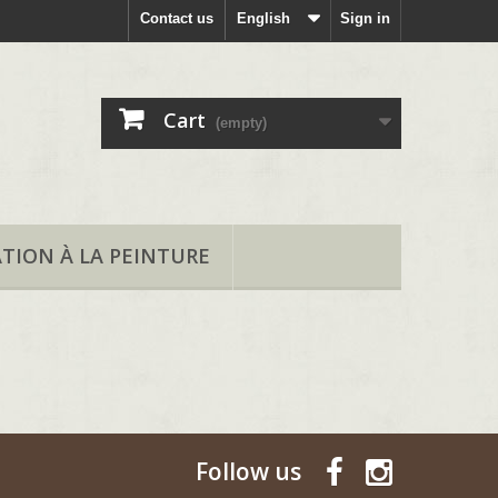
Contact us
English
Sign in
Cart
(empty)
ATION À LA PEINTURE
Follow us