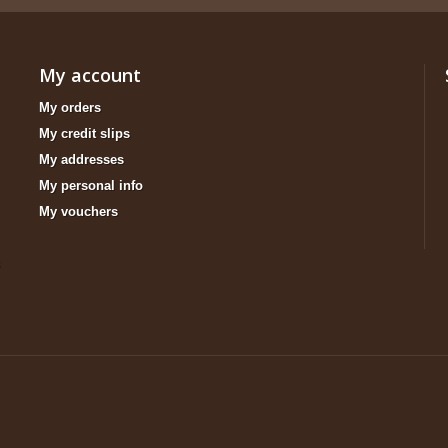
My account
My orders
My credit slips
My addresses
My personal info
My vouchers