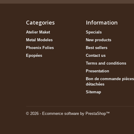
Categories
Information
Atelier Maket
Specials
Metal Modeles
New products
Phoenix Folies
Best sellers
Epopées
Contact us
Terms and conditions
Presentation
Bon de commande pièces
détachées
Sitemap
© 2026 - Ecommerce software by PrestaShop™