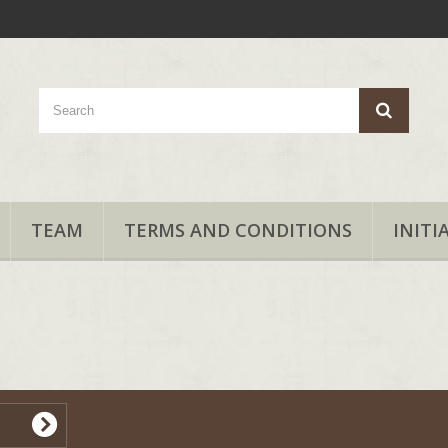
TEAM
TERMS AND CONDITIONS
INITI