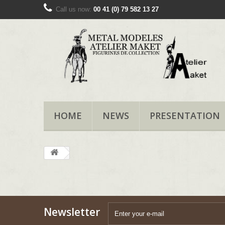
Call us now:
00 41 (0) 79 582 13 27
HOME
NEWS
PRESENTATION
Newsletter