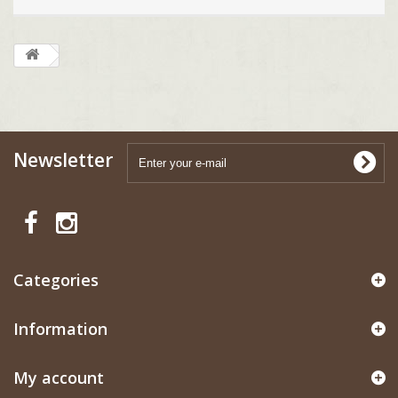
Newsletter
Categories
Information
My account