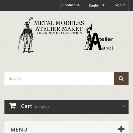
Contact us
Sign in
English
Cart
(empty)
MENU