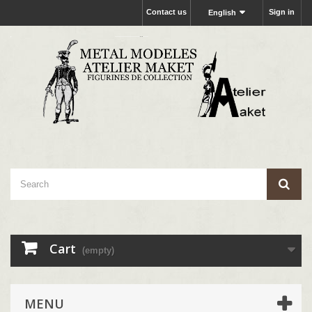
Contact us
Sign in
English
Cart
(empty)
MENU