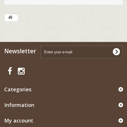
Newsletter
Categories
Information
My account