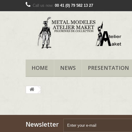
Call us now:
00 41 (0) 79 582 13 27
HOME
NEWS
PRESENTATION
Newsletter