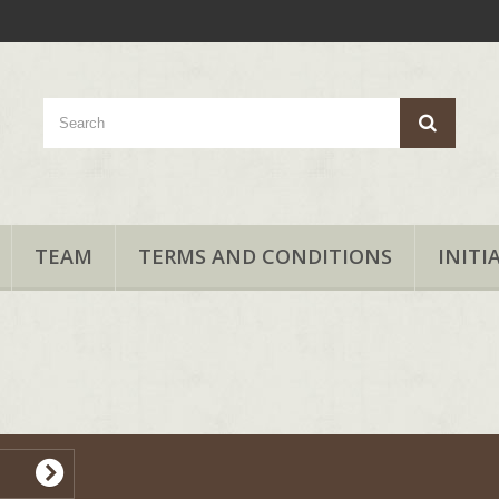
TEAM
TERMS AND CONDITIONS
INITI