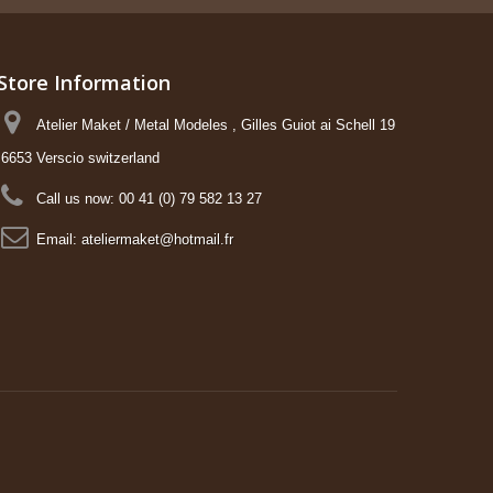
Store Information
Atelier Maket / Metal Modeles , Gilles Guiot ai Schell 19
6653 Verscio switzerland
Call us now:
00 41 (0) 79 582 13 27
Email:
ateliermaket@hotmail.fr