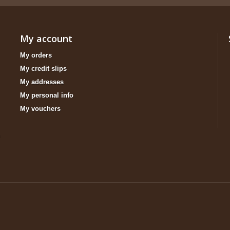
My account
My orders
My credit slips
My addresses
My personal info
My vouchers