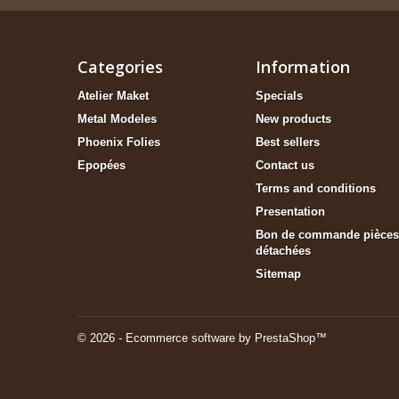
Categories
Information
Atelier Maket
Specials
Metal Modeles
New products
Phoenix Folies
Best sellers
Epopées
Contact us
Terms and conditions
Presentation
Bon de commande pièces
détachées
Sitemap
© 2026 - Ecommerce software by PrestaShop™