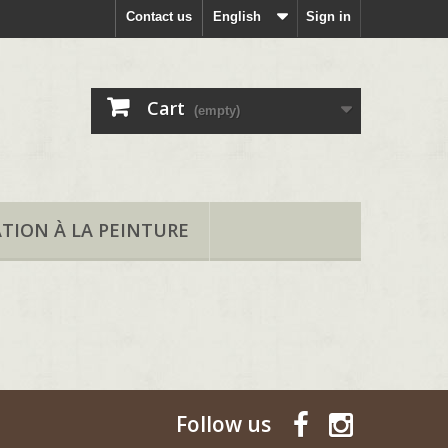
Contact us
English
Sign in
Cart
(empty)
ATION À LA PEINTURE
Follow us