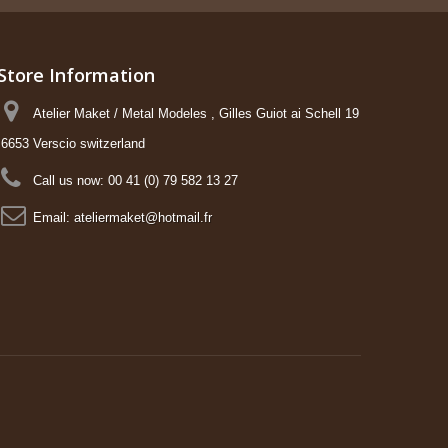
Store Information
Atelier Maket / Metal Modeles , Gilles Guiot ai Schell 19
6653 Verscio switzerland
Call us now:
00 41 (0) 79 582 13 27
Email:
ateliermaket@hotmail.fr