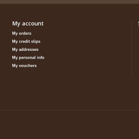
My account
My orders
My credit slips
My addresses
My personal info
My vouchers