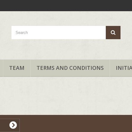
TEAM
TERMS AND CONDITIONS
INITI