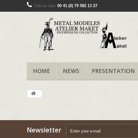
Call us now:
00 41 (0) 79 582 13 27
HOME
NEWS
PRESENTATION
Newsletter