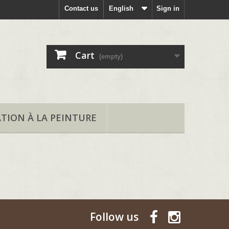
Contact us
English
Sign in
Cart
(empty)
ATION À LA PEINTURE
Follow us