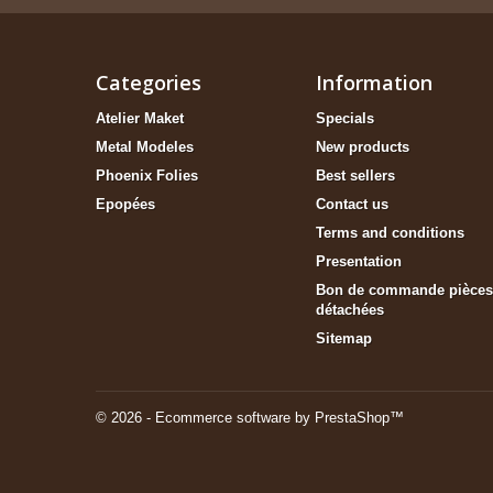
Categories
Information
Atelier Maket
Specials
Metal Modeles
New products
Phoenix Folies
Best sellers
Epopées
Contact us
Terms and conditions
Presentation
Bon de commande pièces
détachées
Sitemap
© 2026 - Ecommerce software by PrestaShop™