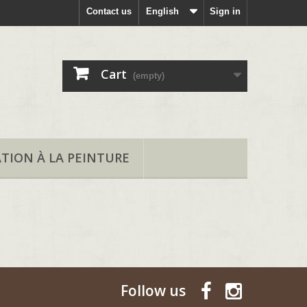
Contact us
English
Sign in
Cart
(empty)
ATION À LA PEINTURE
Follow us