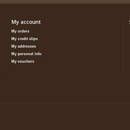
My account
My orders
My credit slips
My addresses
My personal info
My vouchers