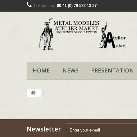
Call us now:
00 41 (0) 79 582 13 27
HOME
NEWS
PRESENTATION
Newsletter