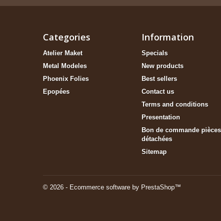
Categories
Information
Atelier Maket
Specials
Metal Modeles
New products
Phoenix Folies
Best sellers
Epopées
Contact us
Terms and conditions
Presentation
Bon de commande pièces
détachées
Sitemap
© 2026 - Ecommerce software by PrestaShop™