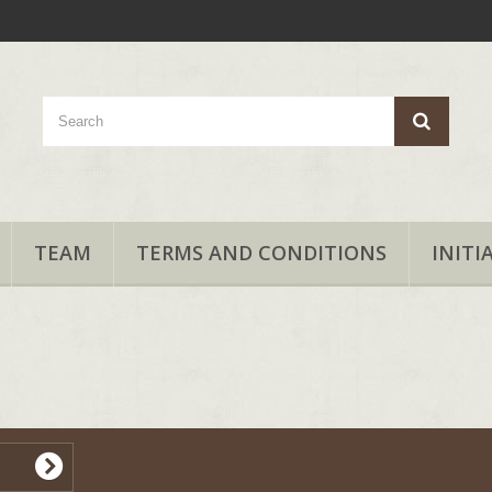
TEAM
TERMS AND CONDITIONS
INITI