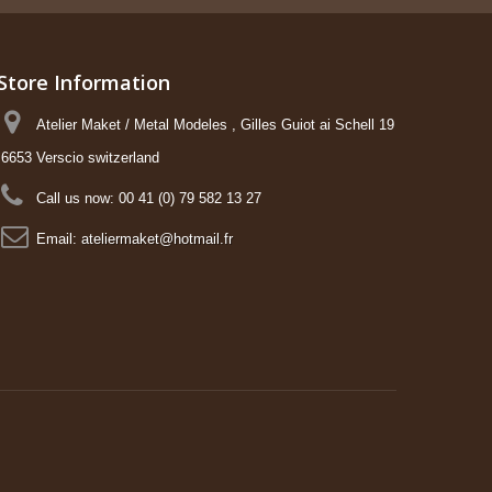
Store Information
Atelier Maket / Metal Modeles , Gilles Guiot ai Schell 19
6653 Verscio switzerland
Call us now:
00 41 (0) 79 582 13 27
Email:
ateliermaket@hotmail.fr