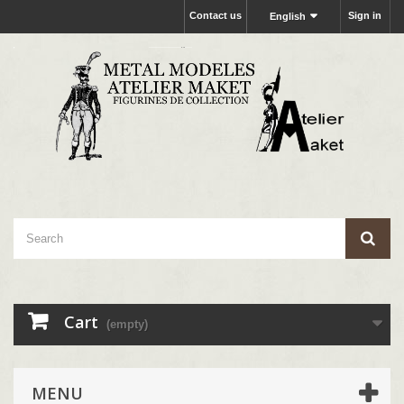
Contact us
Sign in
English
Cart
(empty)
MENU