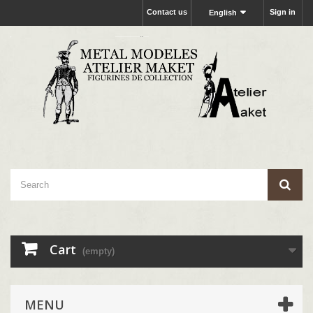
Contact us
Sign in
English
Cart
(empty)
MENU