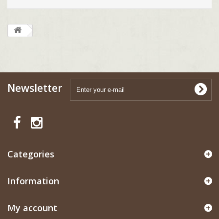
Newsletter
Categories
Information
My account