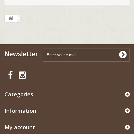
Newsletter
Categories
Information
My account