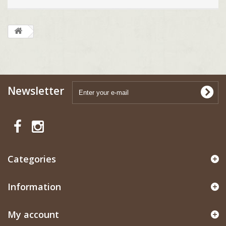
Newsletter
Categories
Information
My account