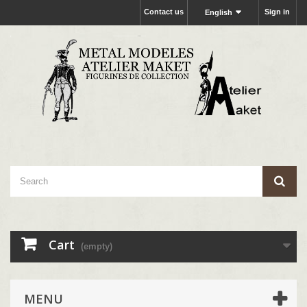
Contact us
Sign in
English
Cart
(empty)
MENU