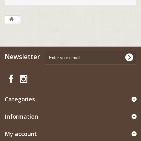
Newsletter
Categories
Information
My account