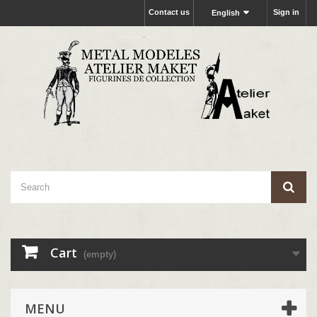
Contact us
Sign in
English
Cart
(empty)
MENU