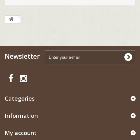
Newsletter
Categories
Information
My account