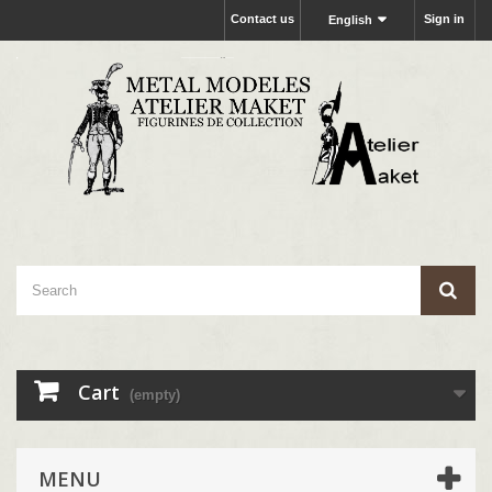
Contact us
Sign in
English
Cart
(empty)
MENU