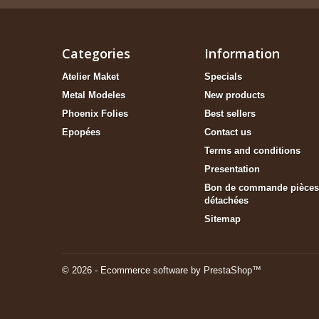
Categories
Information
Atelier Maket
Specials
Metal Modeles
New products
Phoenix Folies
Best sellers
Epopées
Contact us
Terms and conditions
Presentation
Bon de commande pièces
détachées
Sitemap
© 2026 - Ecommerce software by PrestaShop™