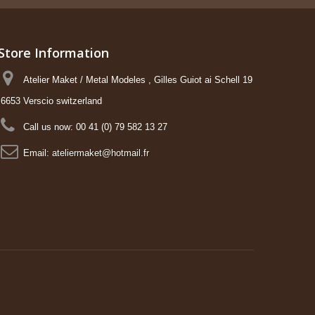
Store Information
Atelier Maket / Metal Modeles , Gilles Guiot ai Schell 19
6653 Verscio switzerland
Call us now:
00 41 (0) 79 582 13 27
Email:
ateliermaket@hotmail.fr