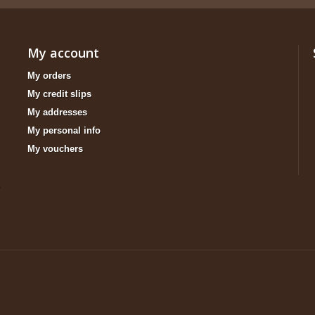
My account
My orders
My credit slips
My addresses
My personal info
My vouchers