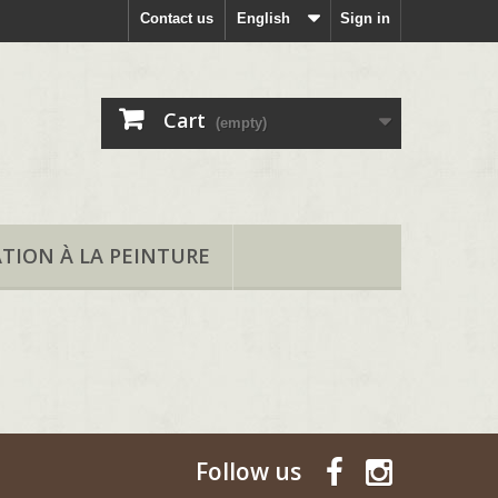
Contact us
English
Sign in
Cart
(empty)
ATION À LA PEINTURE
Follow us