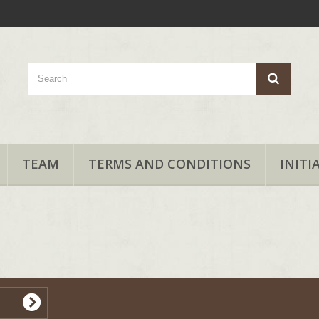
TEAM
TERMS AND CONDITIONS
INITI