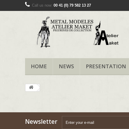
Call us now:
00 41 (0) 79 582 13 27
HOME
NEWS
PRESENTATION
Newsletter