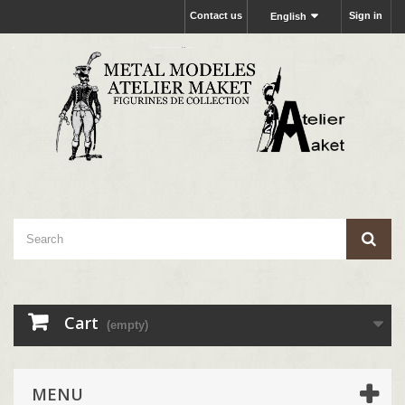
Contact us
Sign in
English
Cart
(empty)
MENU