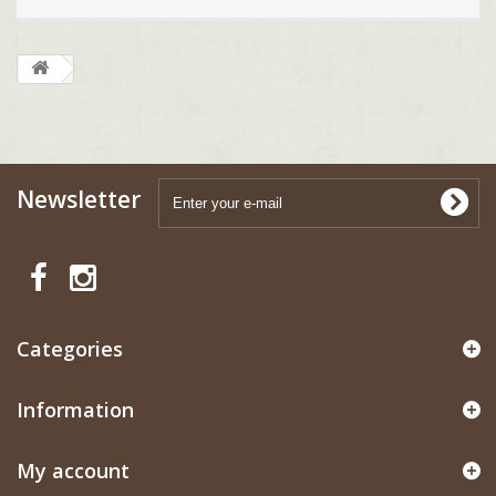
Newsletter
Categories
Information
My account